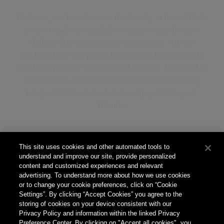
We know you love flavour, that is why at Brutal Fruit,
we are tough on our fruit to extract even the most
delicate flavours, for your enjoyment. All our
products have unique and innovative flavours and a
touch of spritz for everyday indulgence. Designed to
elevate every moment, this deliciously refreshing
range of drinks is made to be enjoyed with your
friends.
This site uses cookies and other automated tools to
Our Products
understand and improve our site, provide personalized
content and customized experiences and relevant
advertising. To understand more about how we use cookies
or to change your cookie preferences, click on “Cookie
Settings”. By clicking “Accept Cookies” you agree to the
storing of cookies on your device consistent with our
Our Story
Privacy Policy and information within the linked Privacy
Preference Center. By clicking on "Accept all cookies", you