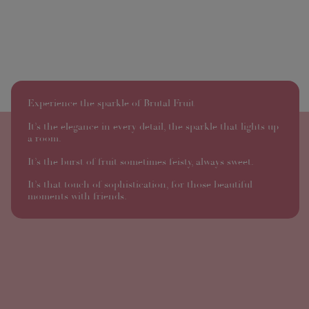
Experience the sparkle of Brutal Fruit
It’s the elegance in every detail, the sparkle that lights up
a room.
It’s the burst of fruit sometimes feisty, always sweet.
It’s that touch of sophistication, for those beautiful
moments with friends.