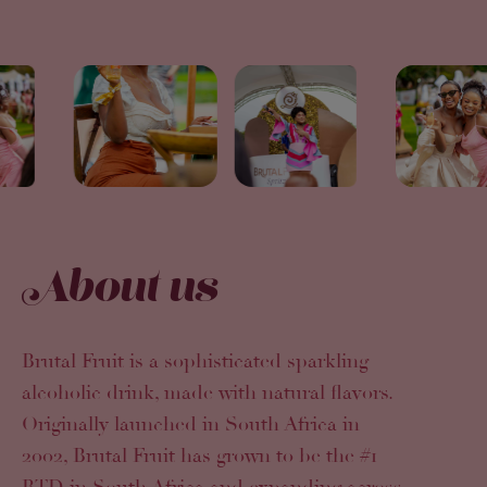
About us
Brutal Fruit is a sophisticated sparkling
alcoholic drink, made with natural flavors.
Originally launched in South Africa in
2002, Brutal Fruit has grown to be the #1