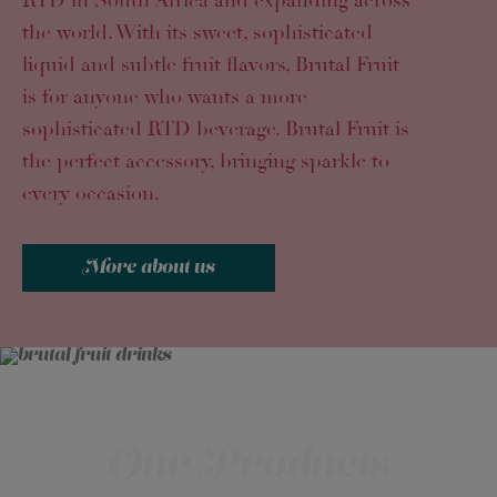
RTD in South Africa and expanding across
the world. With its sweet, sophisticated
liquid and subtle fruit flavors, Brutal Fruit
is for anyone who wants a more
sophisticated RTD beverage. Brutal Fruit is
the perfect accessory, bringing sparkle to
every occasion.
More about us
Our Products